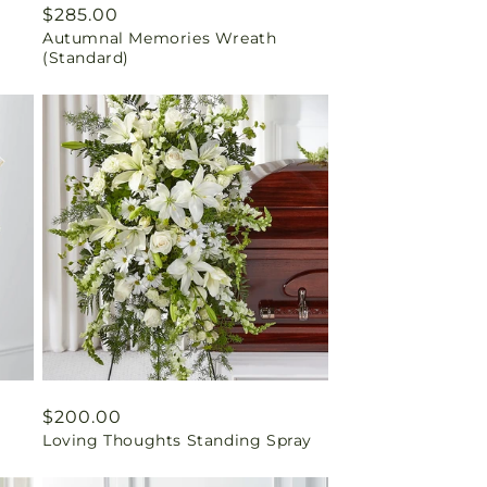
Regular
$285.00
Autumnal Memories Wreath
price
(Standard)
Regular
$200.00
Loving Thoughts Standing Spray
price