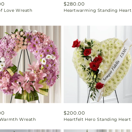
ar
00
Regular
$280.00
of Love Wreath
Heartwarming Standing Heart
price
ar
00
Regular
$200.00
f Warmth Wreath
Heartfelt Hero Standing Heart
price