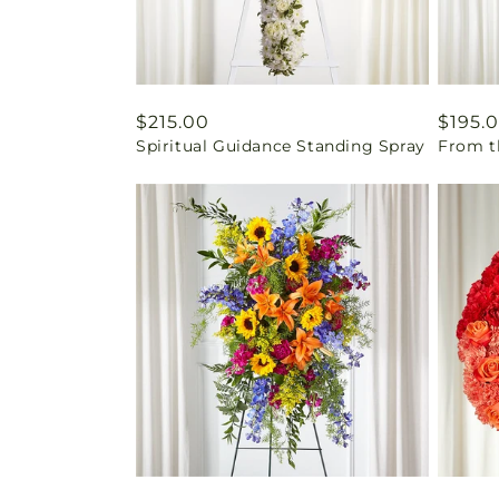
Regular
$215.00
Regul
$195.
Spiritual Guidance Standing Spray
From t
price
price