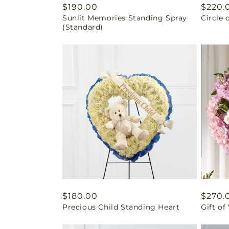
Regular
$190.00
Regul
$220.
Sunlit Memories Standing Spray
Circle 
price
price
(Standard)
Regular
$180.00
Regul
$270.
Precious Child Standing Heart
Gift o
price
price