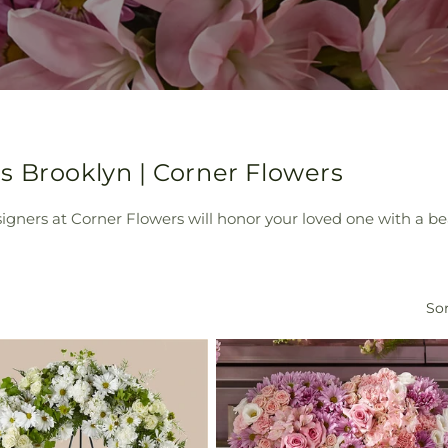
s Brooklyn | Corner Flowers
ers at Corner Flowers will honor your loved one with a beau
Sor