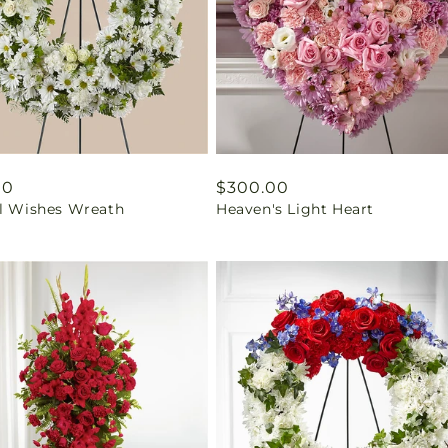
ar
00
Regular
$300.00
ul Wishes Wreath
Heaven's Light Heart
price