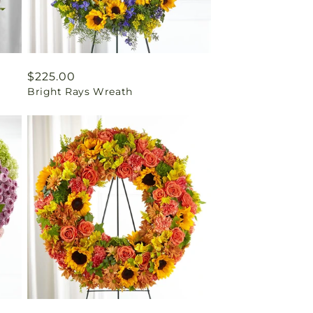
Regular
$225.00
Bright Rays Wreath
price