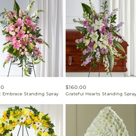
ar
00
Regular
$160.00
t Embrace Standing Spray
Grateful Hearts Standing Spra
price