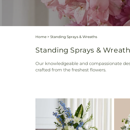
Home
>
Standing Sprays & Wreaths
Standing Sprays & Wreath
Our knowledgeable and compassionate design
crafted from the freshest flowers.