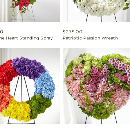
ar
00
Regular
$275.00
he Heart Standing Spray
Patriotic Passion Wreath
price