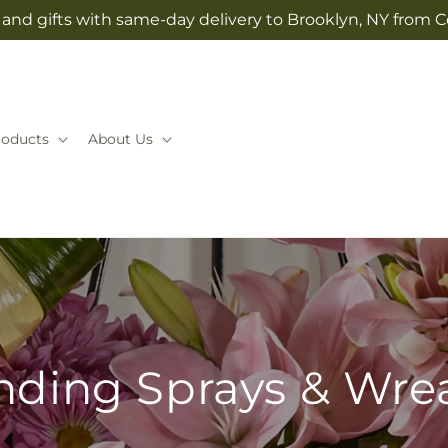
and gifts with same-day delivery to Brooklyn, NY from 
roducts
About Us
nding Sprays & Wre