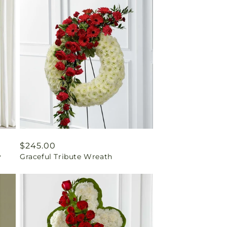
Regular
$245.00
y
Graceful Tribute Wreath
price