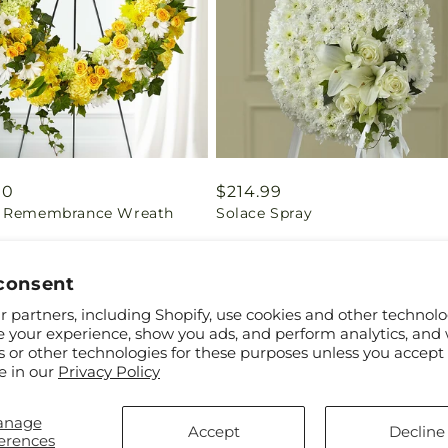
ar
00
Regular
$214.99
 Remembrance Wreath
Solace Spray
price
consent
 partners, including Shopify, use cookies and other technolo
e your experience, show you ads, and perform analytics, and 
s or other technologies for these purposes unless you accept
e in our
Privacy Policy
anage
Accept
Decline
erences