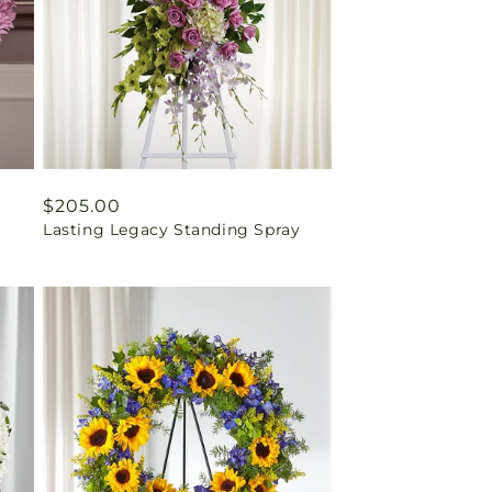
Regular
$205.00
Lasting Legacy Standing Spray
price