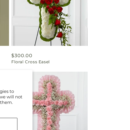
Regular
$300.00
Floral Cross Easel
price
gies to
we will not
 them.