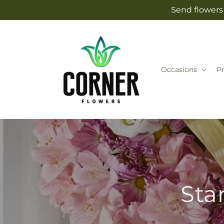
Skip to
Send flowers 
content
Occasions
P
Sta