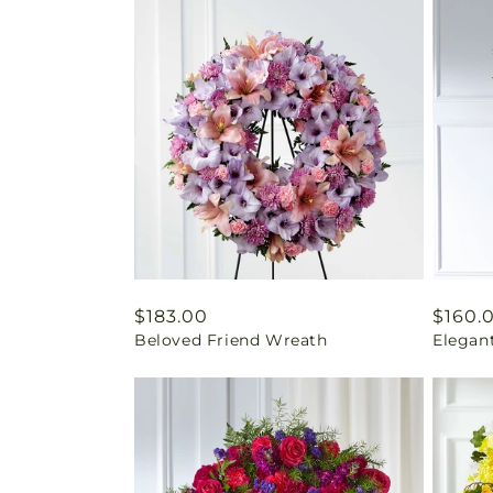
Regular
$183.00
Regul
$160.
Beloved Friend Wreath
Elegan
price
price