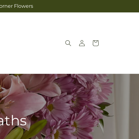
Corner Flowers
Log
Cart
in
aths