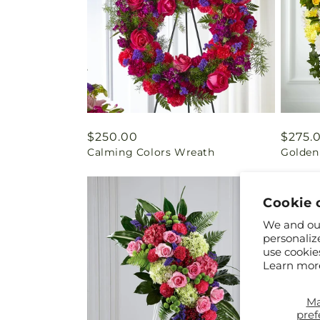
Regular
$250.00
Regul
$275.
Calming Colors Wreath
Golden
price
price
Cookie 
We and our
personaliz
use cookie
Learn mor
M
pref