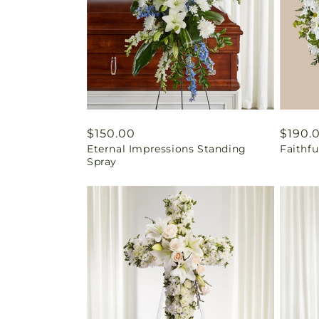
Regular
$150.00
Regul
$190.
Eternal Impressions Standing
Faithf
price
price
Spray