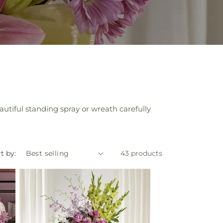
tiful standing spray or wreath carefully
t by:
43 products