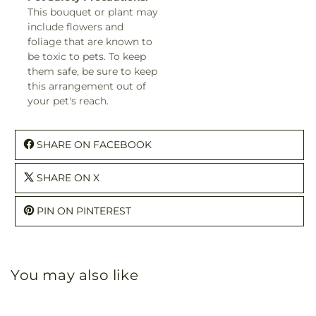
This bouquet or plant may
include flowers and
foliage that are known to
be toxic to pets. To keep
them safe, be sure to keep
this arrangement out of
your pet's reach.
SHARE ON FACEBOOK
SHARE ON X
PIN ON PINTEREST
You may also like