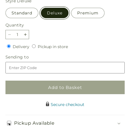
Style
Deluxe
Standard
Deluxe
Premium
Quantity
Quantity
Decrease
Increase
quantity
quantity
Delivery
Pickup
Delivery
Pickup in store
for
for
in
Berry
Berry
Sending
Sending to
store
Cobbler
Cobbler
to
Bouquet
Bouquet
Add to Basket
Secure checkout
Pickup Available