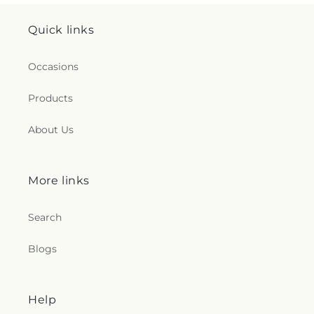
Quick links
Occasions
Products
About Us
More links
Search
Blogs
Help