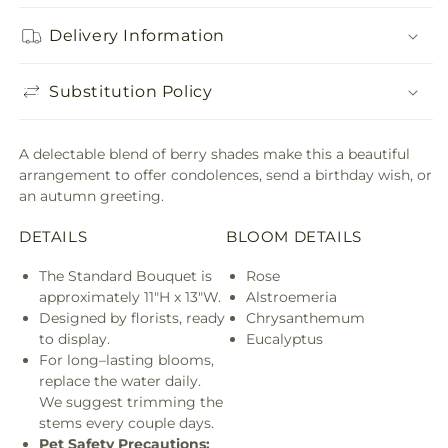
Delivery Information
Substitution Policy
A delectable blend of berry shades make this a beautiful
arrangement to offer condolences, send a birthday wish, or
an autumn greeting.
DETAILS
BLOOM DETAILS
The Standard Bouquet is
Rose
approximately 11"H x 13"W.
Alstroemeria
Designed by florists, ready
Chrysanthemum
to display.
Eucalyptus
For long–lasting blooms,
replace the water daily.
We suggest trimming the
stems every couple days.
Pet Safety Precautions: