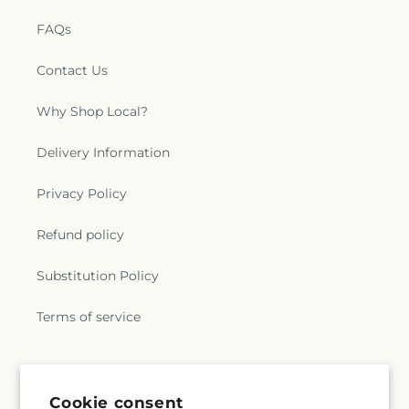
FAQs
Contact Us
Why Shop Local?
Delivery Information
Privacy Policy
Refund policy
Substitution Policy
Terms of service
Subscribe to our emails
Cookie consent