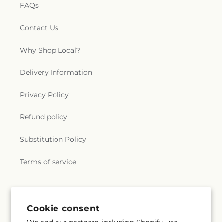
FAQs
Contact Us
Why Shop Local?
Delivery Information
Privacy Policy
Refund policy
Substitution Policy
Terms of service
Subscribe to our emails
Cookie consent