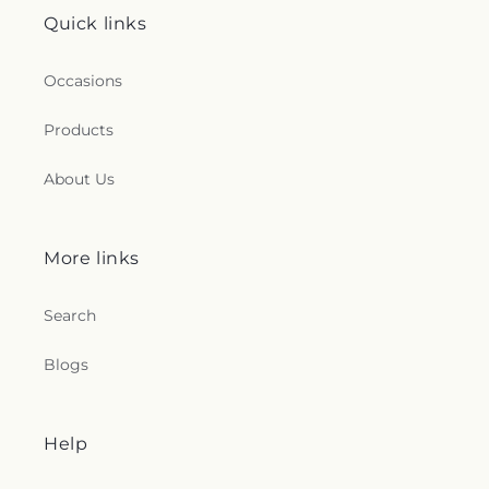
Quick links
Occasions
Products
About Us
More links
Search
Blogs
Help