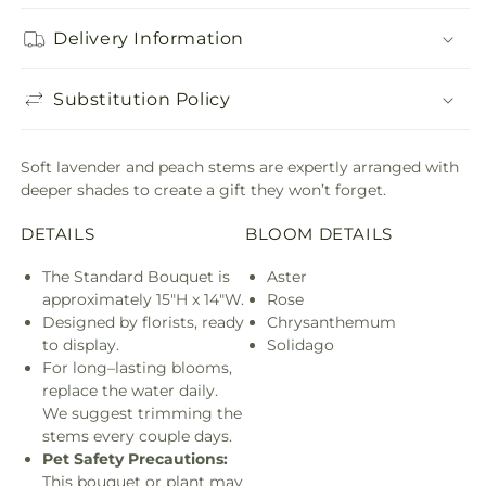
Delivery Information
Substitution Policy
Soft lavender and peach stems are expertly arranged with
deeper shades to create a gift they won’t forget.
DETAILS
BLOOM DETAILS
The Standard Bouquet is
Aster
approximately 15"H x 14"W.
Rose
Designed by florists, ready
Chrysanthemum
to display.
Solidago
For long–lasting blooms,
replace the water daily.
We suggest trimming the
stems every couple days.
Pet Safety Precautions:
This bouquet or plant may