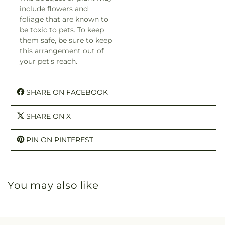
include flowers and
foliage that are known to
be toxic to pets. To keep
them safe, be sure to keep
this arrangement out of
your pet's reach.
SHARE ON FACEBOOK
SHARE ON X
PIN ON PINTEREST
You may also like