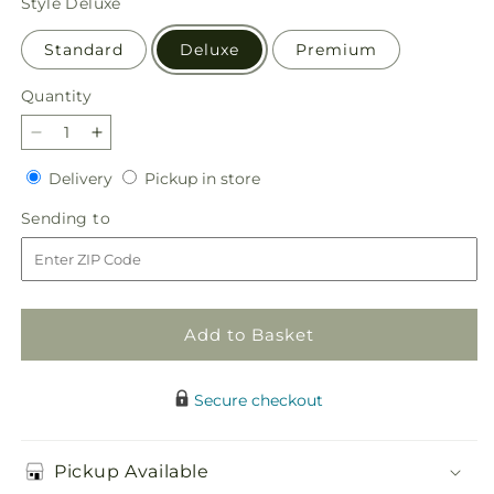
Style
Deluxe
Standard
Deluxe
Premium
Quantity
Quantity
Decrease
Increase
quantity
quantity
Delivery
Pickup
Delivery
Pickup in store
for
for
in
Countryside
Countryside
Sending
Sending to
store
Bouquet
Bouquet
to
Add to Basket
Secure checkout
Pickup Available