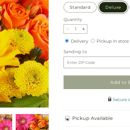
Standard
Deluxe
Quantity
Quantity
Decrease
Increase
quantity
quantity
Delivery
Delivery
Pickup in store
for
for
Florist
Florist
Sending
Sending to
Original
Original
to
Mixed
Mixed
Bouquet
Bouquet
Add to 
Secure 
Pickup Available