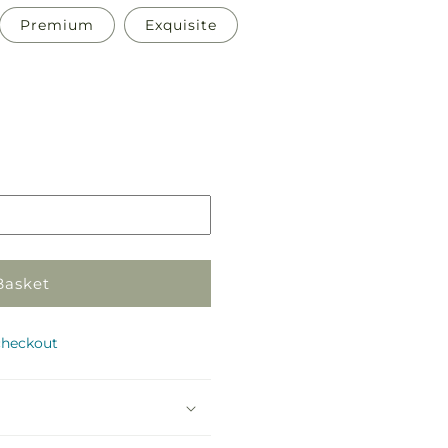
Premium
Exquisite
Pickup
in
store
Basket
checkout