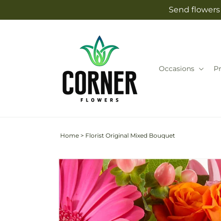
Skip to
Send flowers 
content
Occasions
P
Home
>
Florist Original Mixed Bouquet
Skip to
Image
product
2
information
is
now
available
in