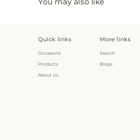
You may also like
Quick links
More links
Occasions
Search
Products
Blogs
About Us