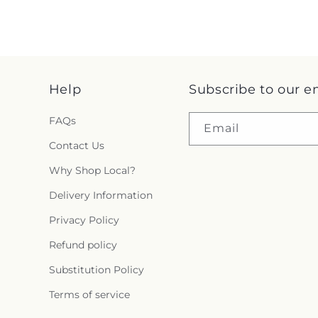
Help
Subscribe to our e
FAQs
Email
Contact Us
Why Shop Local?
Delivery Information
Privacy Policy
Refund policy
Substitution Policy
Terms of service