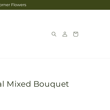
Corner Flowers
Log
Cart
in
nal Mixed Bouquet