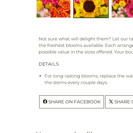
Not sure what will delight them? Let our ta
the freshest blooms available. Each arrange
possible value in the sizes offered. Your b
DETAILS
For long–lasting blooms, replace the wa
the stems every couple days.
SHARE ON FACEBOOK
SHARE 