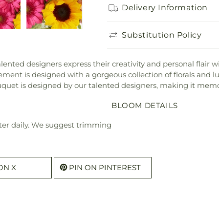
Delivery Information
Substitution Policy
lented designers express their creativity and personal flair
ment is designed with a gorgeous collection of florals and lus
ouquet is designed by our talented designers, making it memo
BLOOM DETAILS
ter daily. We suggest trimming
ON X
PIN ON PINTEREST