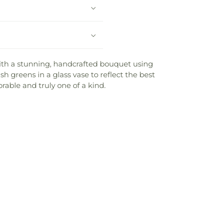
 with a stunning, handcrafted bouquet using
h greens in a glass vase to reflect the best
rable and truly one of a kind.