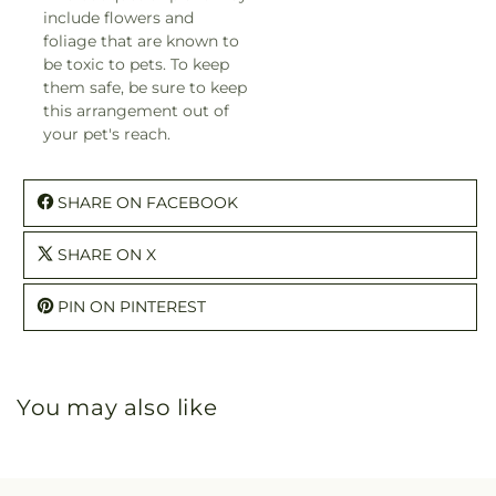
include flowers and
foliage that are known to
be toxic to pets. To keep
them safe, be sure to keep
this arrangement out of
your pet's reach.
SHARE ON FACEBOOK
SHARE ON X
PIN ON PINTEREST
You may also like