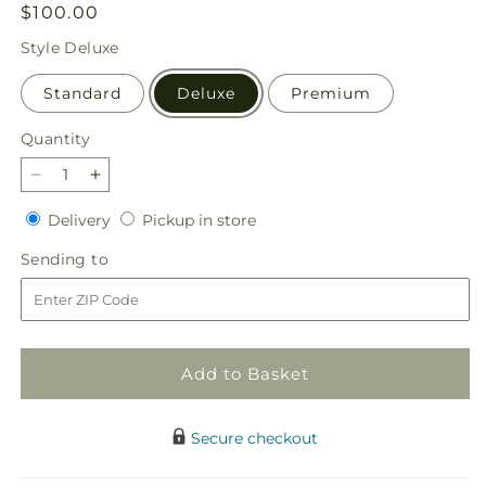
Regular
$100.00
price
Style
Deluxe
Standard
Deluxe
Premium
Quantity
Quantity
Decrease
Increase
quantity
quantity
Delivery
Pickup
Delivery
Pickup in store
for
for
in
Shared
Shared
Sending
Sending to
store
Sentiment
Sentiment
to
Bouquet
Bouquet
Add to Basket
Secure checkout