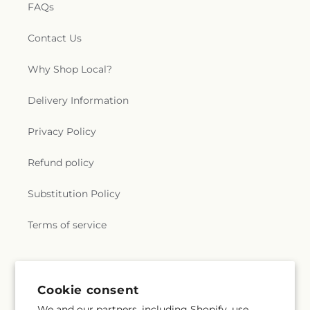
FAQs
Contact Us
Why Shop Local?
Delivery Information
Privacy Policy
Refund policy
Substitution Policy
Terms of service
Subscribe to our emails
Cookie consent
We and our partners, including Shopify, use