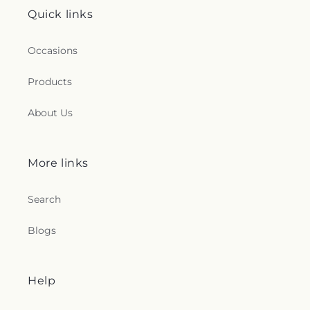
Quick links
Occasions
Products
About Us
More links
Search
Blogs
Help