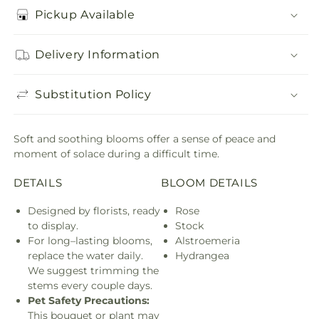
Pickup Available
Delivery Information
Substitution Policy
Soft and soothing blooms offer a sense of peace and
moment of solace during a difficult time.
DETAILS
BLOOM DETAILS
Designed by florists, ready
Rose
to display.
Stock
For long–lasting blooms,
Alstroemeria
replace the water daily.
Hydrangea
We suggest trimming the
stems every couple days.
Pet Safety Precautions:
This bouquet or plant may